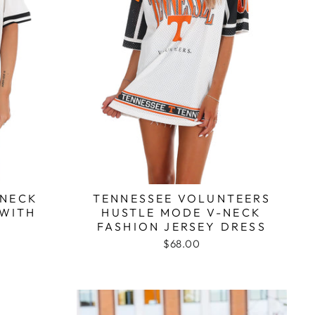
WNECK
TENNESSEE VOLUNTEERS
 WITH
HUSTLE MODE V-NECK
M
FASHION JERSEY DRESS
$68.00