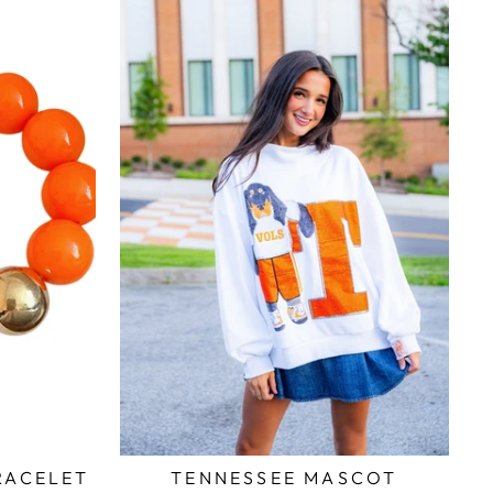
RACELET
TENNESSEE MASCOT