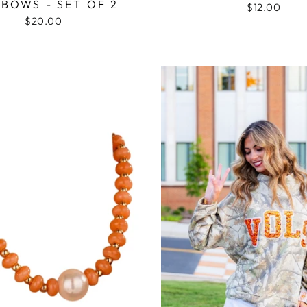
BOWS - SET OF 2
$12.00
$20.00