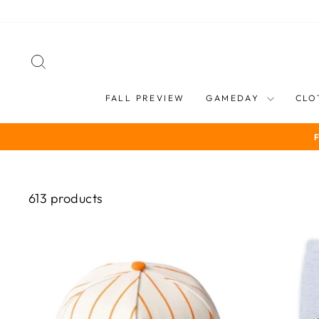
Skip
to
content
SEARCH
FALL PREVIEW
GAMEDAY
CLO
613 products