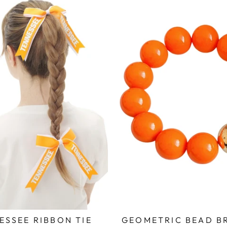
ESSEE RIBBON TIE
GEOMETRIC BEAD B