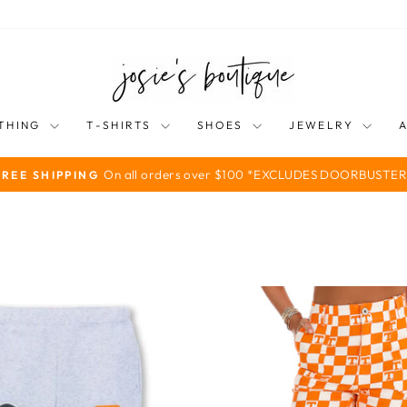
THING
T-SHIRTS
SHOES
JEWELRY
On all orders over $100 *EXCLUDES DOORBUSTER
FREE SHIPPING
Pause
slideshow