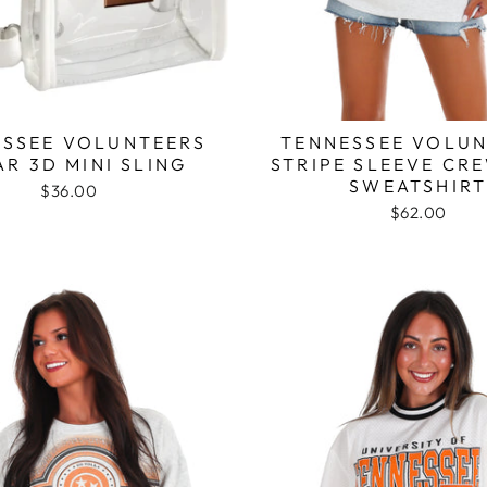
SSEE VOLUNTEERS
TENNESSEE VOLUN
AR 3D MINI SLING
STRIPE SLEEVE CR
SWEATSHIR
$36.00
$62.00