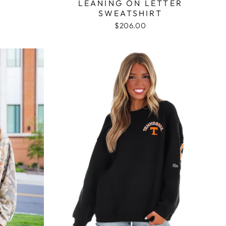
LEANING ON LETTER
SWEATSHIRT
$206.00