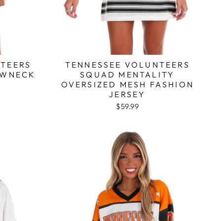
TEERS
TENNESSEE VOLUNTEERS
EWNECK
SQUAD MENTALITY
T
OVERSIZED MESH FASHION
JERSEY
$59.99