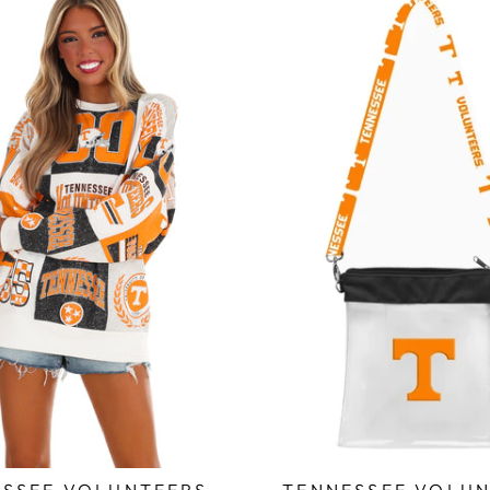
SSEE VOLUNTEERS
TENNESSEE VOLUN