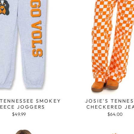
TENNESSEE SMOKEY
JOSIE'S TENNE
LEECE JOGGERS
CHECKERED JE
$49.99
$64.00