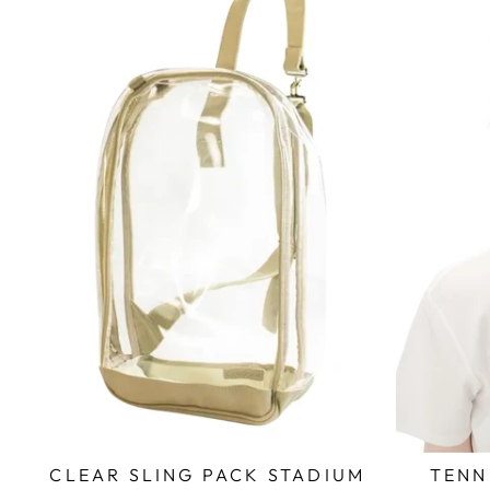
CLEAR SLING PACK STADIUM
TENN