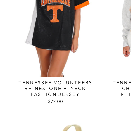
TENNESSEE VOLUNTEERS
TENNE
RHINESTONE V-NECK
CH
FASHION JERSEY
RH
$72.00