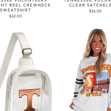
GHT REEL CREWNECK
CLEAR SATCHEL
SWEATSHIRT
$36.00
$62.00