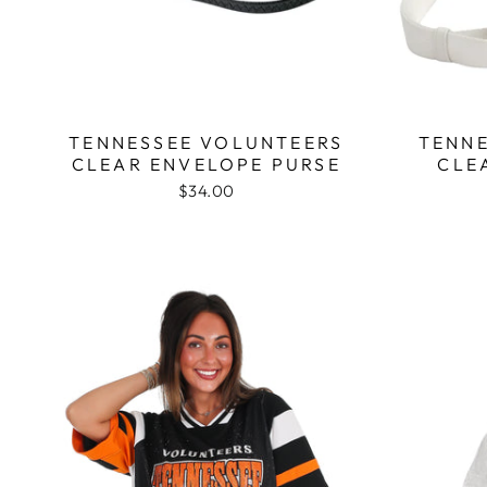
TENNESSEE VOLUNTEERS
TENNE
CLEAR ENVELOPE PURSE
CLE
$34.00