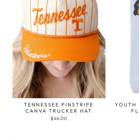
TENNESSEE PINSTRIPE
YOUTH 
CANVA TRUCKER HAT
F
$44.00