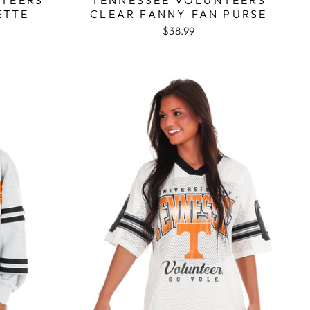
ETTE
CLEAR FANNY FAN PURSE
$38.99