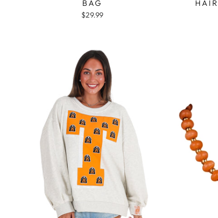
BAG
HAIR
$29.99