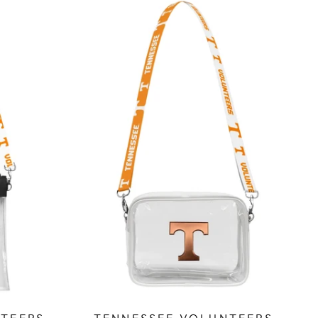
TEERS
TENNESSEE VOLUNTEERS