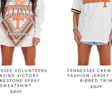
SSEE VOLUNTEERS
TENNESSEE CRE
ASING VICTORY
FASHION JERSEY
INESTONE SPRAY
RIBBED TRI
SWEATSHIRT
$58.99
$69.99