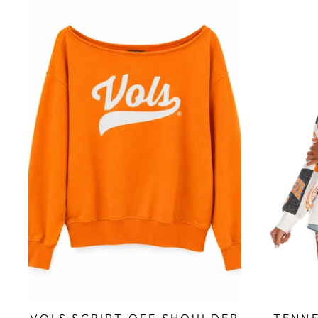
VOLS SCRIPT OFF SHOULDER
TENNE