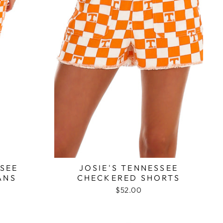
SSEE
JOSIE'S TENNESSEE
ANS
CHECKERED SHORTS
$52.00