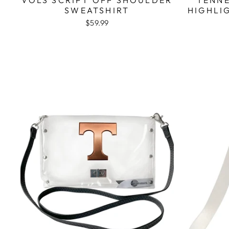
SWEATSHIRT
HIGHLI
$59.99