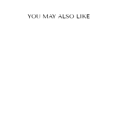
YOU MAY ALSO LIKE
Sold Out
#1 FAN SEED
BEAD
CHECKER
EARRINGS