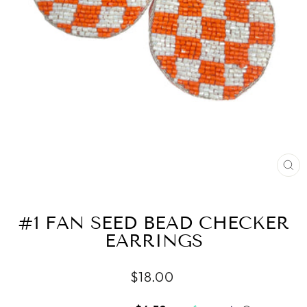
CL
(ES
#1 FAN SEED BEAD CHECKER
EARRINGS
Regular
$18.00
price