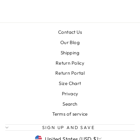
$18.00
Contact Us
Our Blog
Shipping
Return Policy
Return Portal
Size Chart
Privacy
Search
Terms of service
SIGN UP AND SAVE
CURRENCY
United States (USD $)