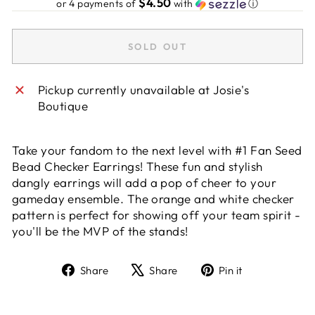
$4.50
or 4 payments of
with
ⓘ
SOLD OUT
Pickup currently unavailable at
Josie's
Boutique
Take your fandom to the next level with #1 Fan Seed
Bead Checker Earrings! These fun and stylish
dangly earrings will add a pop of cheer to your
gameday ensemble. The orange and white checker
pattern is perfect for showing off your team spirit -
you'll be the MVP of the stands!
Share
Tweet
Pin
Share
Share
Pin it
on
on
on
Facebook
X
Pinterest