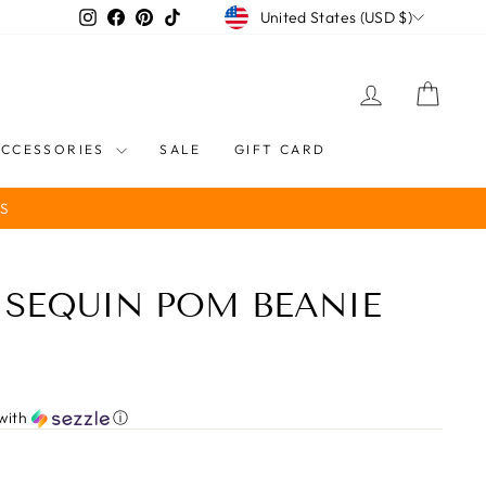
CURRENCY
Instagram
Facebook
Pinterest
TikTok
United States (USD $)
LOG IN
CART
ACCESSORIES
SALE
GIFT CARD
S
 SEQUIN POM BEANIE
with
ⓘ