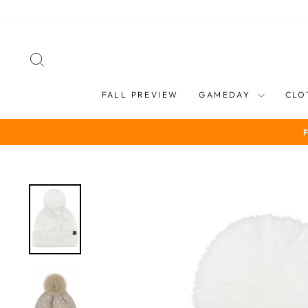
Skip
to
content
SEARCH
FALL PREVIEW
GAMEDAY
CLO