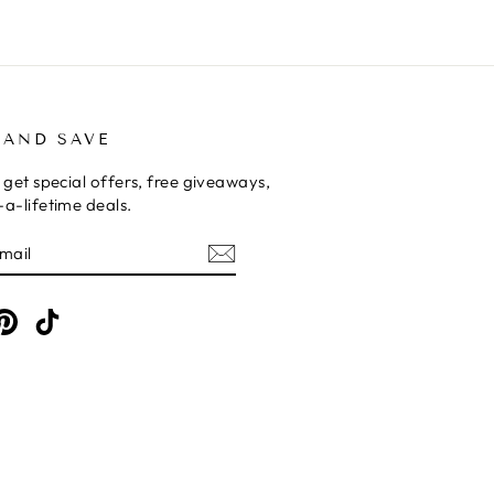
 AND SAVE
 get special offers, free giveaways,
a-lifetime deals.
E
am
cebook
Pinterest
TikTok