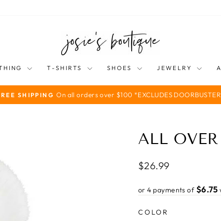
THING
T-SHIRTS
SHOES
JEWELRY
On all orders over $100 *EXCLUDES DOORBUSTER
FREE SHIPPING
Pause
slideshow
ALL OVER
Regular
$26.99
price
$6.75
or 4 payments of
COLOR