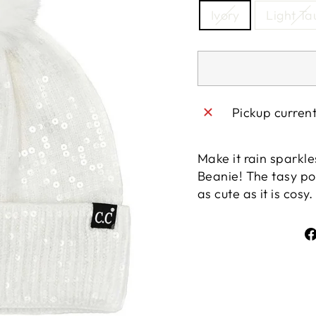
Ivory
Light T
Pickup curren
Make it rain sparkle
Beanie! The tasy po
as cute as it is cos