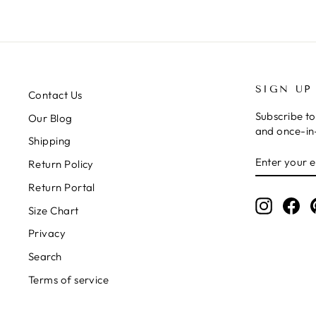
SIGN UP
Contact Us
Subscribe to
Our Blog
and once-in-
Shipping
ENTER
SUBSCRIB
Return Policy
YOUR
EMAIL
Return Portal
Instagr
Fa
Size Chart
Privacy
Search
Terms of service