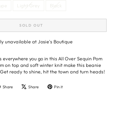
aupe
Light Grey
Black
SOLD OUT
tly unavailable at
Josie's Boutique
s everywhere you go in this All Over Sequin Pom
m on top and soft winter knit make this beanie
y. Get ready to shine, hit the town and turn heads!
Share
Tweet
Pin
Share
Share
Pin it
on
on
on
Facebook
X
Pinterest