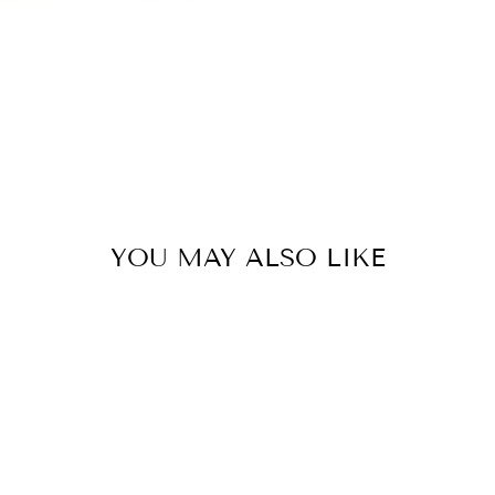
YOU MAY ALSO LIKE