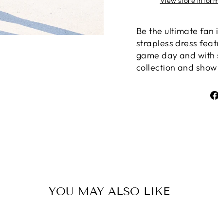
View store infor
Be the ultimate fan
strapless dress feat
game day and with 
collection and show 
YOU MAY ALSO LIKE