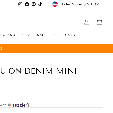
CURRENCY
Instagram
Facebook
Pinterest
TikTok
United States (USD $)
LOG IN
CART
ACCESSORIES
SALE
GIFT CARD
S
U ON DENIM MINI
with
ⓘ