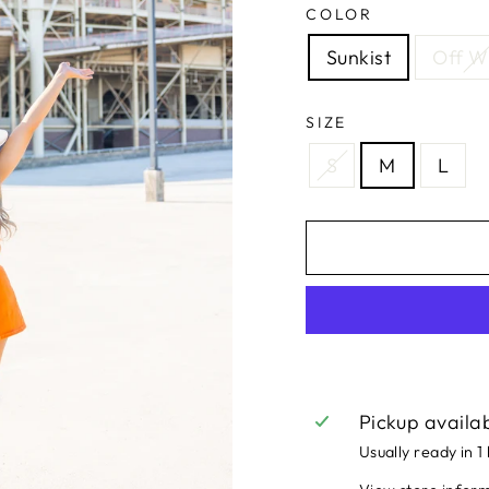
COLOR
Sunkist
Off W
SIZE
S
M
L
Pickup availa
Usually ready in 1