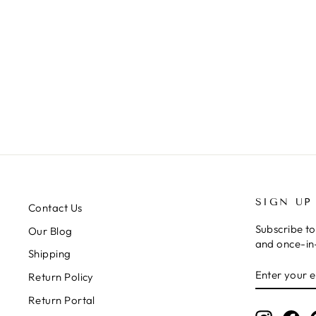
CHEER YOU ON DENIM MINI
DRESS
Regular
Sale
$68.99
$34.50
price
price
SIGN UP
Contact Us
Subscribe to
Our Blog
and once-in-
Shipping
ENTER
SUBSCRIB
Return Policy
YOUR
EMAIL
Return Portal