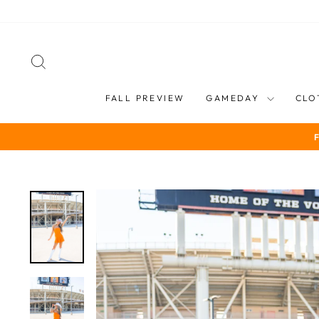
Skip
to
content
SEARCH
FALL PREVIEW
GAMEDAY
CLO