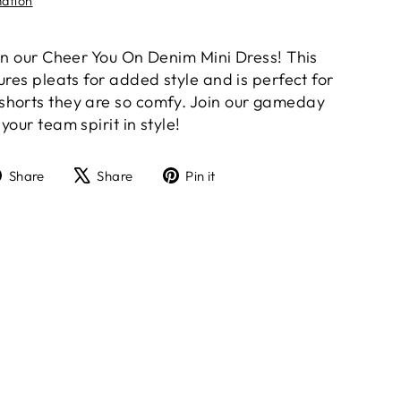
mation
 in our Cheer You On Denim Mini Dress! This
ures pleats for added style and is perfect for
shorts they are so comfy. Join our gameday
your team spirit in style!
Share
Tweet
Pin
Share
Share
Pin it
on
on
on
Facebook
X
Pinterest