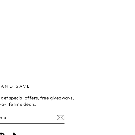
 AND SAVE
 get special offers, free giveaways,
a-lifetime deals.
E