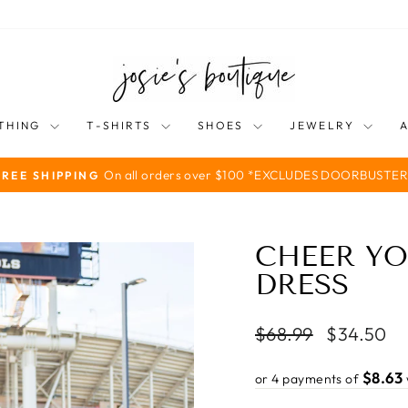
THING
T-SHIRTS
SHOES
JEWELRY
On all orders over $100 *EXCLUDES DOORBUSTER
FREE SHIPPING
Pause
slideshow
CHEER YO
DRESS
Regular
Sale
$68.99
$34.50
price
price
$8.63
or 4 payments of