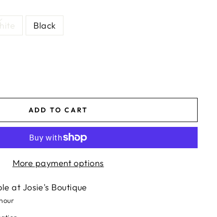
hite
Black
ADD TO CART
More payment options
ble at
Josie's Boutique
 hour