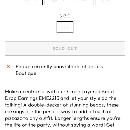
SIZE
OS
SOLD OUT
Pickup currently unavailable at
Josie's
Boutique
Make an entrance with our Circle Layered Bead
Drop Earrings EME2213 and let your style do the
talking! A double-decker of stunning beads, these
earrings are the perfect way to add a touch of
pizzazz to any outfit. Longer lengths ensure you’re
the life of the party, without saying a word! Get