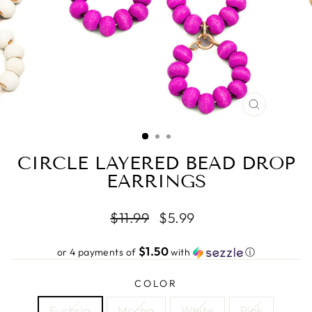
CLOSE
(ESC)
CIRCLE LAYERED BEAD DROP
EARRINGS
Regular
Sale
$11.99
$5.99
price
price
$1.50
or 4 payments of
with
ⓘ
COLOR
Fuchsia
Mocha
White
Pink