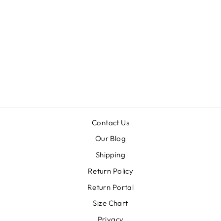
CIRCLE
LAYERED
BEAD DROP
EARRINGS
Regular
Sale
$11.99
$5.99
price
price
Contact Us
Our Blog
Shipping
Return Policy
Return Portal
Size Chart
Privacy