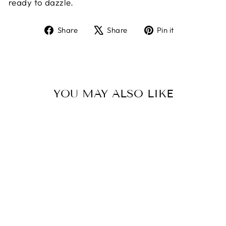
ready to dazzle.
Share
Tweet
Pin
Share
Share
Pin it
on
on
on
Facebook
X
Pinterest
YOU MAY ALSO LIKE
Sold Out