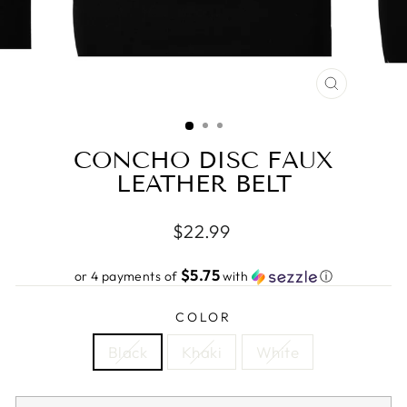
CLOSE
(ESC)
CONCHO DISC FAUX
LEATHER BELT
Regular
$22.99
price
$5.75
or 4 payments of
with
ⓘ
COLOR
Black
Khaki
White