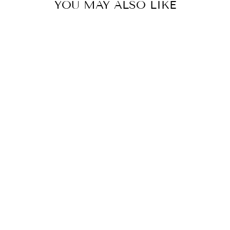
YOU MAY ALSO LIKE
Sold Out
CONCHO DISC
FAUX
LEATHER BELT
$22.99