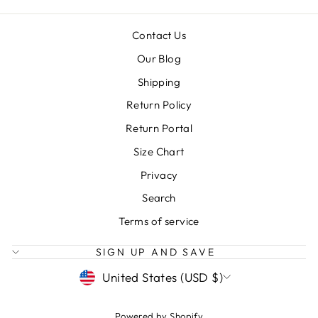
Contact Us
Our Blog
Shipping
Return Policy
Return Portal
Size Chart
Privacy
Search
Terms of service
SIGN UP AND SAVE
CURRENCY
United States (USD $)
Powered by Shopify