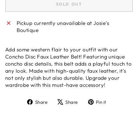
SOLD OUT
Pickup currently unavailable at
Josie's
Boutique
Add some western flair to your outfit with our
Concho Disc Faux Leather Belt! Featuring unique
concho disc details, this belt adds a playful touch to
any look. Made with high-quality faux leather, it's
not only stylish but also durable. Upgrade your
wardrobe with this must-have accessory!
Share
Tweet
Pin
Share
Share
Pin it
on
on
on
Facebook
X
Pinterest