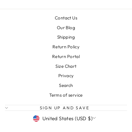
Contact Us
Our Blog
Shipping
Return Policy
Return Portal
Size Chart
Privacy
Search
Terms of service
SIGN UP AND SAVE
CURRENCY
United States (USD $)