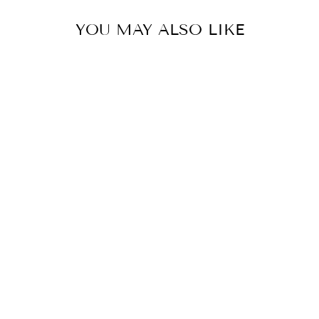
YOU MAY ALSO LIKE
Sold Out
GOLD GOOD
LUCK TAG
CHARM
$16.00