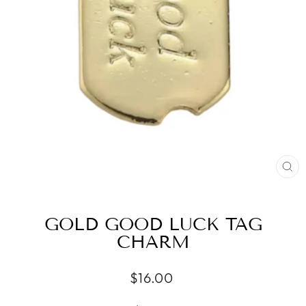
CL
(ES
GOLD GOOD LUCK TAG
CHARM
Regular
$16.00
price