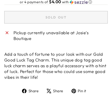
$4.00
or 4 payments of
with
ⓘ
SOLD OUT
Pickup currently unavailable at
Josie's
Boutique
Add a touch of fortune to your look with our Gold
Good Luck Tag Charm. This unique dog tag good
luck charm serves as a playful accessory with a hint
of luck. Perfect for those who could use some good
vibes in their life!
Share
Tweet
Pin
Share
Share
Pin it
on
on
on
Facebook
X
Pinterest