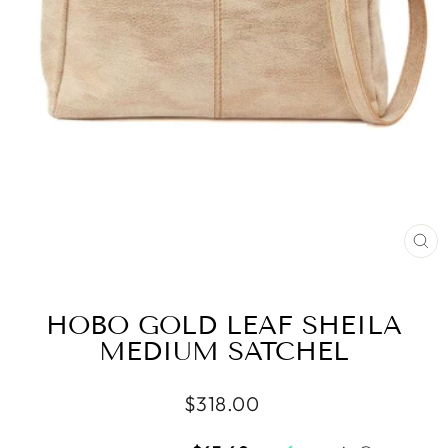
CL
(ES
HOBO GOLD LEAF SHEILA
MEDIUM SATCHEL
Regular
$318.00
price