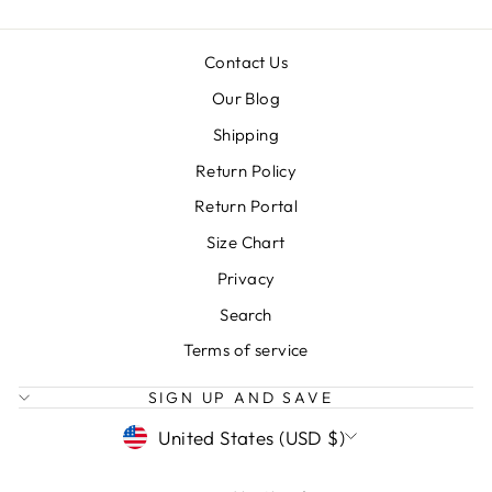
Contact Us
Our Blog
Shipping
Return Policy
Return Portal
Size Chart
Privacy
Search
Terms of service
SIGN UP AND SAVE
CURRENCY
United States (USD $)