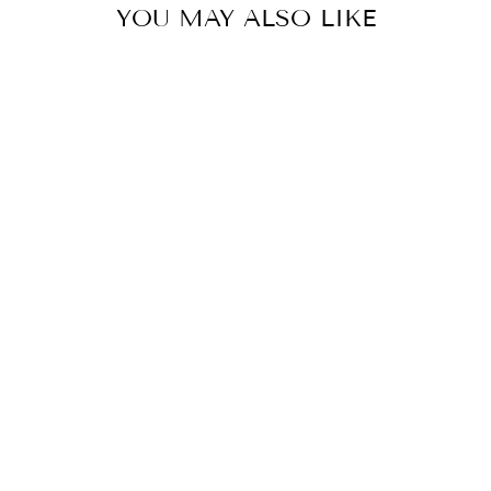
YOU MAY ALSO LIKE
Sold Out
HOBO GOLD
LEAF SHEILA
MEDIUM
SATCHEL
$318.00