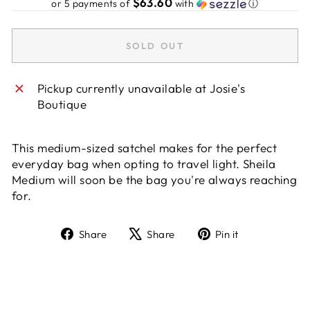
$63.60
or 5 payments of
with
ⓘ
SOLD OUT
Pickup currently unavailable at
Josie's
Boutique
This medium-sized satchel makes for the perfect
everyday bag when opting to travel light. Sheila
Medium will soon be the bag you're always reaching
for.
Share
Tweet
Pin
Share
Share
Pin it
on
on
on
Facebook
X
Pinterest