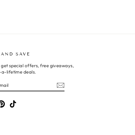
 AND SAVE
 get special offers, free giveaways,
a-lifetime deals.
E
am
cebook
Pinterest
TikTok