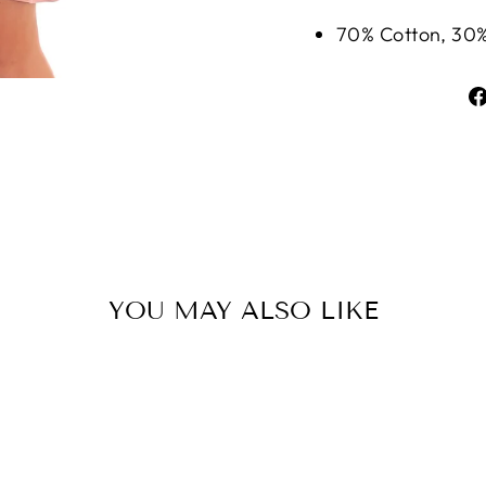
70% Cotton, 30%
YOU MAY ALSO LIKE