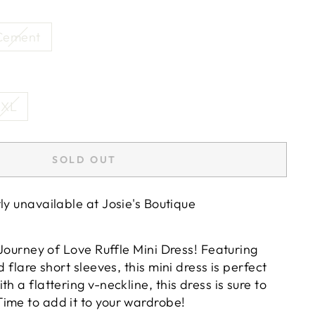
Cement
XL
SOLD OUT
tly unavailable at
Josie's Boutique
r Journey of Love Ruffle Mini Dress! Featuring
d flare short sleeves, this mini dress is perfect
h a flattering v-neckline, this dress is sure to
ime to add it to your wardrobe!