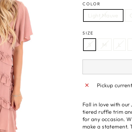
COLOR
Light Mauve
SIZE
S
M
L
Pickup curren
Fall in love with ou
tiered ruffle trim an
for any occasion. Wit
make a statement. T