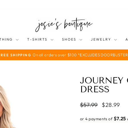
THING
T-SHIRTS
SHOES
JEWELRY
On all orders over $100 *EXCLUDES DOORBUSTER
FREE SHIPPING
Pause
slideshow
JOURNEY 
DRESS
Regular
Sale
$57.99
$28.99
price
price
$7.25
or 4 payments of