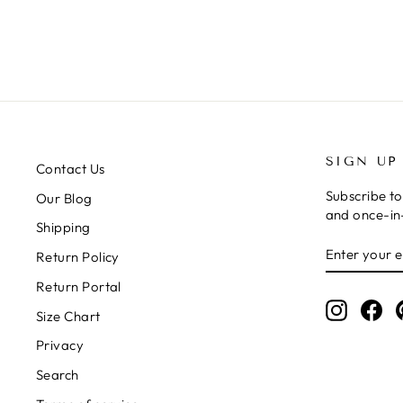
SIGN UP
Contact Us
Subscribe to
Our Blog
and once-in-
Shipping
ENTER
SUBSCRIB
Return Policy
YOUR
EMAIL
Return Portal
Instagr
Fa
Size Chart
Privacy
Search