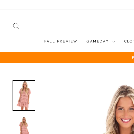
Skip
to
content
SEARCH
FALL PREVIEW
GAMEDAY
CLO