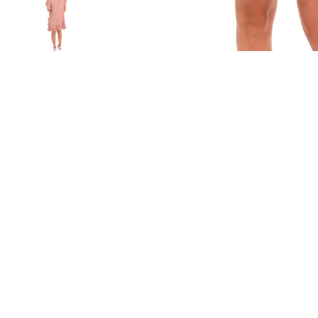
Sold Out