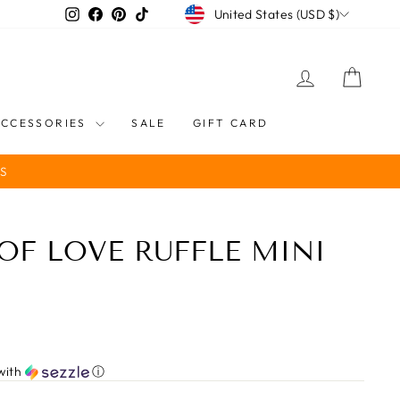
CURRENCY
Instagram
Facebook
Pinterest
TikTok
United States (USD $)
LOG IN
CART
ACCESSORIES
SALE
GIFT CARD
S
OF LOVE RUFFLE MINI
with
ⓘ