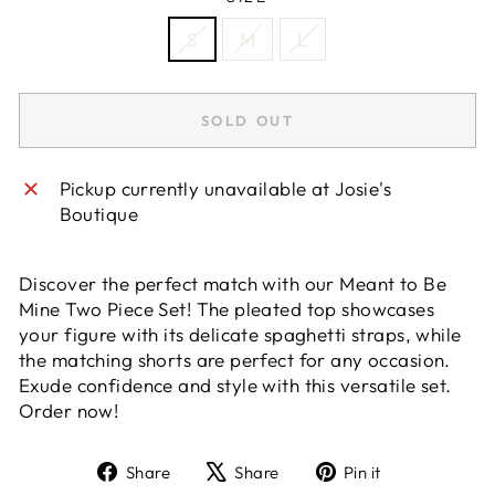
S
M
L
SOLD OUT
Pickup currently unavailable at
Josie's
Boutique
Discover the perfect match with our Meant to Be
Mine Two Piece Set! The pleated top showcases
your figure with its delicate spaghetti straps, while
the matching shorts are perfect for any occasion.
Exude confidence and style with this versatile set.
Order now!
Share
Tweet
Pin
Share
Share
Pin it
on
on
on