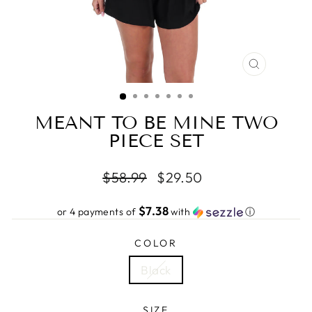
CLOSE
(ESC)
MEANT TO BE MINE TWO
PIECE SET
Regular
Sale
$58.99
$29.50
price
price
$7.38
or 4 payments of
with
ⓘ
COLOR
Black
SIZE