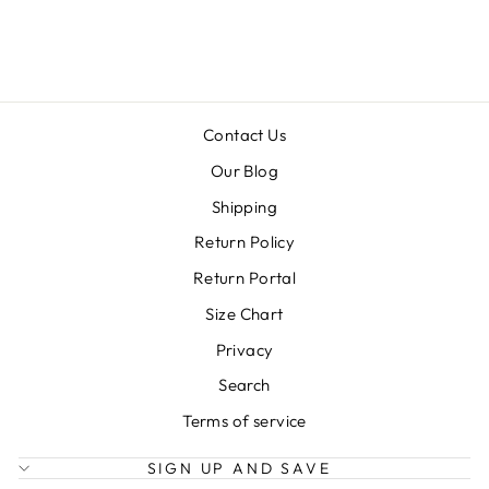
Regular
Sale
$58.99
$29.50
price
price
Contact Us
Our Blog
Shipping
Return Policy
Return Portal
Size Chart
Privacy
Search
Terms of service
SIGN UP AND SAVE