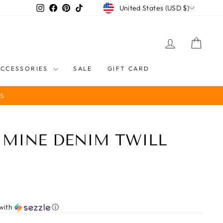
CURRENCY
Instagram
Facebook
Pinterest
TikTok
United States (USD $)
LOG IN
CART
ACCESSORIES
SALE
GIFT CARD
S
 MINE DENIM TWILL
with
ⓘ