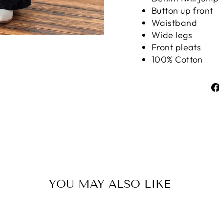
Button up front
Waistband
Wide legs
Front pleats
100% Cotton
YOU MAY ALSO LIKE