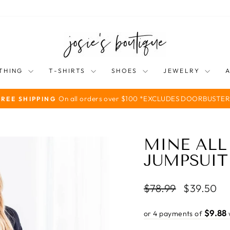
THING
T-SHIRTS
SHOES
JEWELRY
On all orders over $100 *EXCLUDES DOORBUSTER
FREE SHIPPING
Pause
slideshow
MINE ALL
JUMPSUIT
Regular
Sale
$78.99
$39.50
price
price
$9.88
or 4 payments of