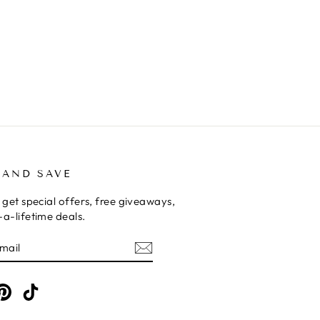
 AND SAVE
 get special offers, free giveaways,
a-lifetime deals.
E
am
cebook
Pinterest
TikTok