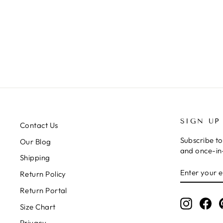
MINE ALL MINE DENIM TWILL
JUMPSUIT
Regular
Sale
$78.99
$39.50
price
price
SIGN UP
Contact Us
Subscribe to
Our Blog
and once-in-
Shipping
ENTER
SUBSCRIB
Return Policy
YOUR
EMAIL
Return Portal
Instagr
Fa
Size Chart
Privacy