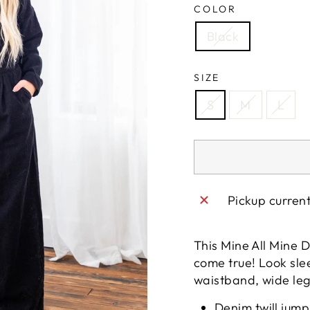
COLOR
Black
SIZE
S
M
L
Pickup curren
This Mine All Mine D
come true! Look slee
waistband, wide legs
Denim twill jump