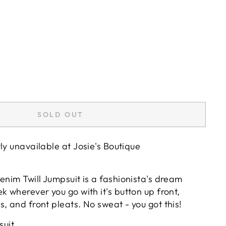
SOLD OUT
tly unavailable at
Josie's Boutique
enim Twill Jumpsuit is a fashionista's dream
k wherever you go with it's button up front,
, and front pleats. No sweat - you got this!
suit