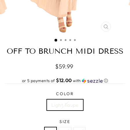
CLOSE
(ESC)
OFF TO BRUNCH MIDI DRESS
Regular
$59.99
price
$12.00
or 5 payments of
with
ⓘ
COLOR
Light Taupe
SIZE