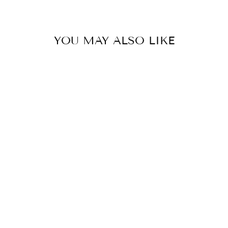
YOU MAY ALSO LIKE
Sold Out
OFF TO
BRUNCH MIDI
DRESS
$59.99