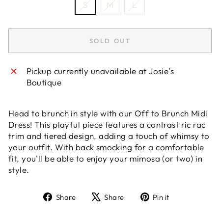
S
M
L
SOLD OUT
Pickup currently unavailable at
Josie's
Boutique
Head to brunch in style with our Off to Brunch Midi
Dress! This playful piece features a contrast ric rac
trim and tiered design, adding a touch of whimsy to
your outfit. With back smocking for a comfortable
fit, you'll be able to enjoy your mimosa (or two) in
style.
Share
Tweet
Pin
Share
Share
Pin it
on
on
on
Facebook
X
Pinterest