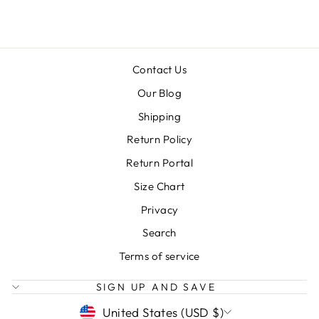
Contact Us
Our Blog
Shipping
Return Policy
Return Portal
Size Chart
Privacy
Search
Terms of service
SIGN UP AND SAVE
CURRENCY
United States (USD $)