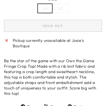
S/M
M/L
SOLD OUT
Pickup currently unavailable at
Josie's
Boutique
Be the star of the game with our Own the Game
Fringe Crop Top! Made with a rib knit fabric and
featuring a crop length and sweetheart neckline,
this top is both comfortable and stylish. The
adjustable straps and front embellishment add a
touch of uniqueness to your outfit. Score big with
this top!
Share
Tweet
Pin