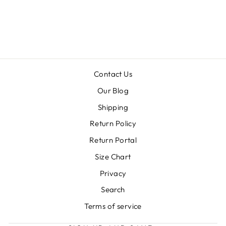
GAME FRINGE
CROP TOP
Regular
Sale
$26.99
$13.50
price
price
Contact Us
Our Blog
Shipping
Return Policy
Return Portal
Size Chart
Privacy
Search
Terms of service