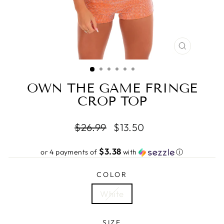
CLOSE
(ESC)
OWN THE GAME FRINGE
CROP TOP
Regular
Sale
$26.99
$13.50
price
price
$3.38
or 4 payments of
with
ⓘ
COLOR
White
SIZE