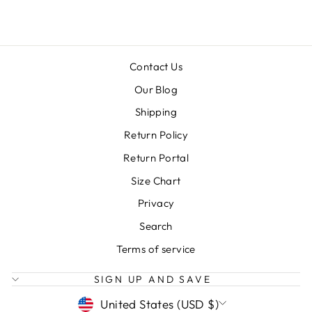
Contact Us
Our Blog
Shipping
Return Policy
Return Portal
Size Chart
Privacy
Search
Terms of service
SIGN UP AND SAVE
CURRENCY
United States (USD $)