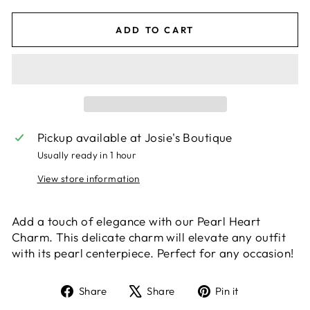
ADD TO CART
Pickup available at
Josie's Boutique
Usually ready in 1 hour
View store information
Add a touch of elegance with our Pearl Heart
Charm. This delicate charm will elevate any outfit
with its pearl centerpiece. Perfect for any occasion!
Share
Tweet
Pin
Share
Share
Pin it
on
on
on