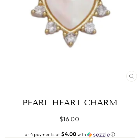
CL
(ES
PEARL HEART CHARM
Regular
$16.00
price
$4.00
or 4 payments of
with
ⓘ