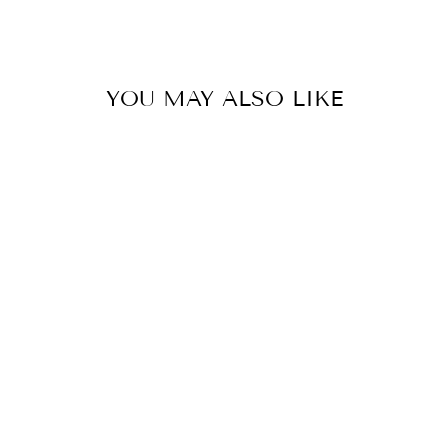
Facebook
X
Pinterest
YOU MAY ALSO LIKE
PEARL HEART
CHARM
$16.00