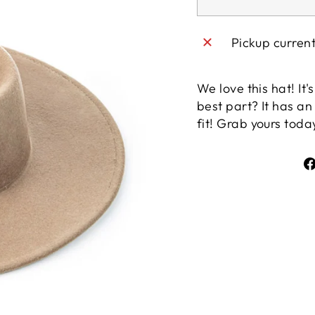
Pickup curren
We love this hat! It
best part? It has an 
fit! Grab yours toda