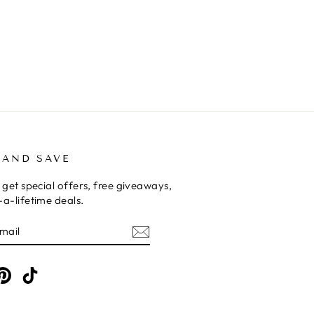
 AND SAVE
 get special offers, free giveaways,
a-lifetime deals.
E
am
cebook
Pinterest
TikTok