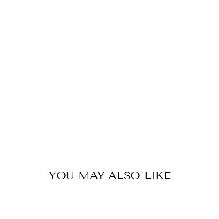
YOU MAY ALSO LIKE