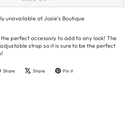
tly unavailable at
Josie's Boutique
's the perfect accessory to add to any look! The
adjustable strap so it is sure to be the perfect
y!
Share
Tweet
Pin
Share
Share
Pin it
on
on
on
Facebook
X
Pinterest