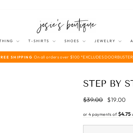
THING
T-SHIRTS
SHOES
JEWELRY
On all orders over $100 *EXCLUDES DOORBUSTER
FREE SHIPPING
Pause
slideshow
STEP BY 
Regular
Sale
$39.00
$19.00
price
price
$4.75
or 4 payments of