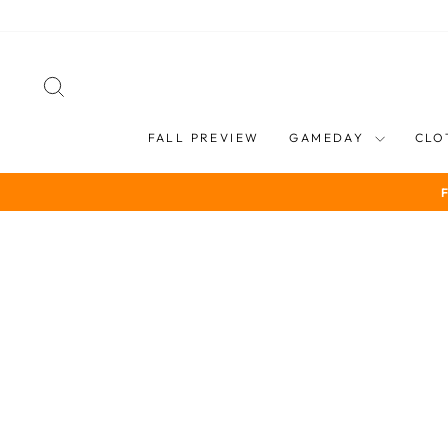
Skip
to
content
SEARCH
FALL PREVIEW
GAMEDAY
CLO