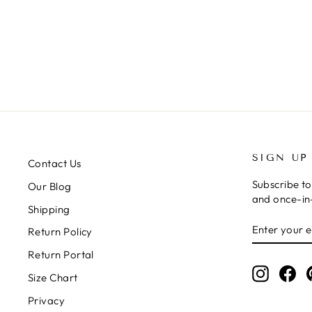
HAT
Regular
Sale
$39.00
$19.00
price
price
SIGN UP
Contact Us
Subscribe to
Our Blog
and once-in-
Shipping
ENTER
SUBSCRIB
Return Policy
YOUR
EMAIL
Return Portal
Instagr
Fa
Size Chart
Privacy