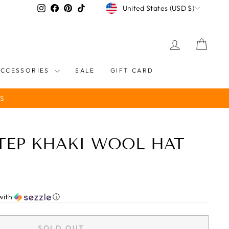
CURRENCY
Instagram
Facebook
Pinterest
TikTok
United States (USD $)
LOG IN
CART
ACCESSORIES
SALE
GIFT CARD
S
STEP KHAKI WOOL HAT
with
ⓘ
SOLD OUT