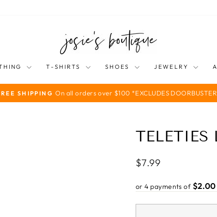
THING
T-SHIRTS
SHOES
JEWELRY
On all orders over $100 *EXCLUDES DOORBUSTER
FREE SHIPPING
Pause
slideshow
TELETIES
Regular
$7.99
price
$2.00
or 4 payments of