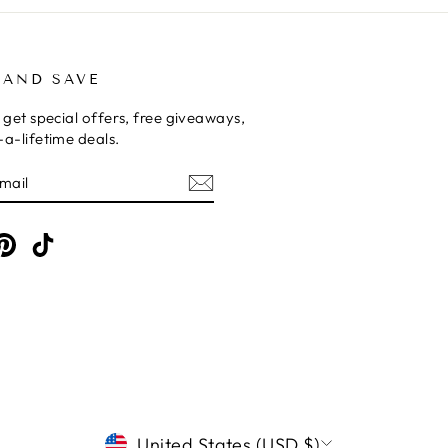
 AND SAVE
 get special offers, free giveaways,
a-lifetime deals.
E
am
cebook
Pinterest
TikTok
CURRENCY
United States (USD $)