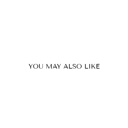
YOU MAY ALSO LIKE