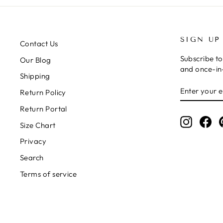
SIGN UP
Contact Us
Subscribe to
Our Blog
and once-in-
Shipping
ENTER
SUBSCRIB
Return Policy
YOUR
EMAIL
Return Portal
Instagr
Fa
Size Chart
Privacy
Search
Terms of service