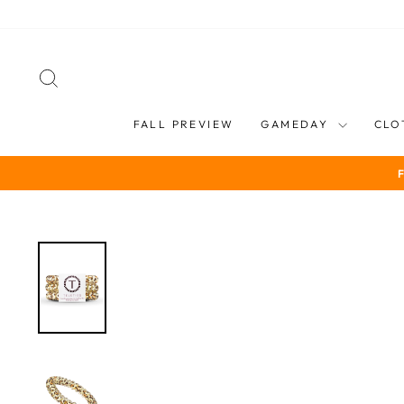
Skip
to
content
SEARCH
FALL PREVIEW
GAMEDAY
CLO