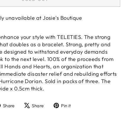
tly unavailable at
Josie's Boutique
enhance your style with TELETIES. The strong
 that doubles as a bracelet. Strong, pretty and
are designed to withstand everyday demands
ok to the next level. 100% of the proceeds from
 All Hands and Hearts, an organization that
h immediate disaster relief and rebuilding efforts
Hurricane Dorian. Sold in packs of three. The
wide x 0.5cm thick.
Share
Tweet
Pin
Share
Share
Pin it
on
on
on
Facebook
X
Pinterest