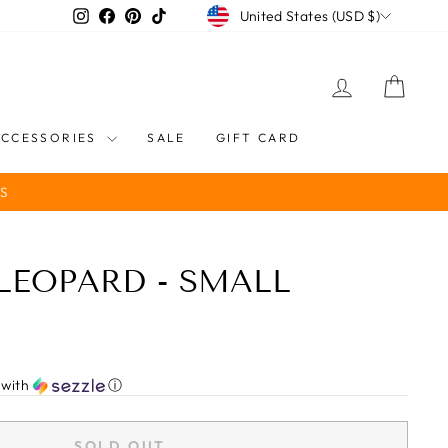
CURRENCY
Instagram
Facebook
Pinterest
TikTok
United States (USD $)
LOG IN
CART
ACCESSORIES
SALE
GIFT CARD
S
 LEOPARD - SMALL
with
ⓘ
SOLD OUT