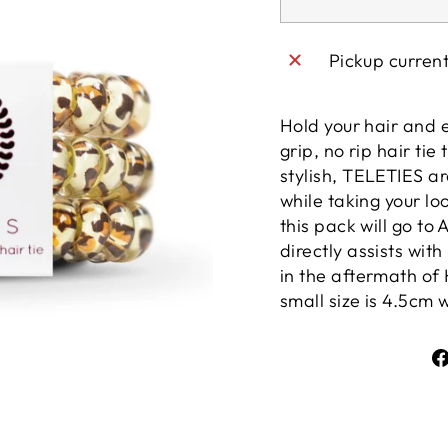
Pickup curren
Hold your hair and 
grip, no rip hair tie
stylish, TELETIES 
while taking your lo
this pack will go to
directly assists wit
in the aftermath of 
small size is 4.5cm 