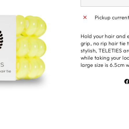
Pickup curren
Hold your hair and 
grip, no rip hair tie
stylish, TELETIES 
while taking your loo
large size is 6.5cm 