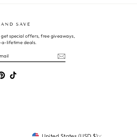
 AND SAVE
 get special offers, free giveaways,
a-lifetime deals.
E
am
cebook
Pinterest
TikTok
CURRENCY
United States (USD $)