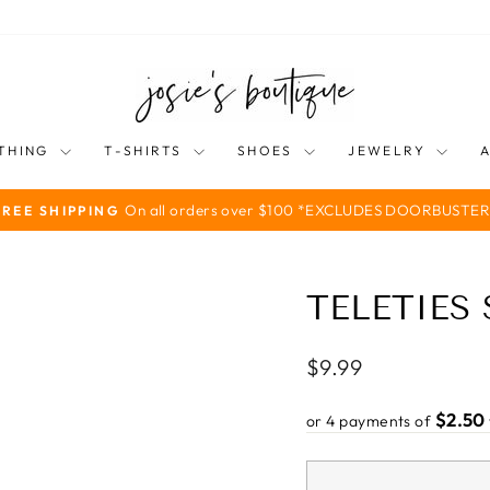
THING
T-SHIRTS
SHOES
JEWELRY
On all orders over $100 *EXCLUDES DOORBUSTER
FREE SHIPPING
Pause
slideshow
TELETIES
Regular
$9.99
price
$2.50
or 4 payments of