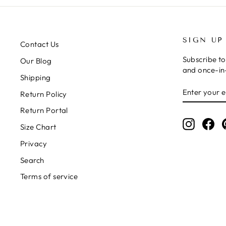
SIGN UP
Contact Us
Subscribe to
Our Blog
and once-in-
Shipping
ENTER
SUBSCRIB
Return Policy
YOUR
EMAIL
Return Portal
Instagr
Fa
Size Chart
Privacy
Search
Terms of service