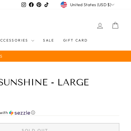
CURRENCY
Instagram
Facebook
Pinterest
TikTok
United States (USD $)
LOG IN
CART
ACCESSORIES
SALE
GIFT CARD
S
 SUNSHINE - LARGE
with
ⓘ
SOLD OUT