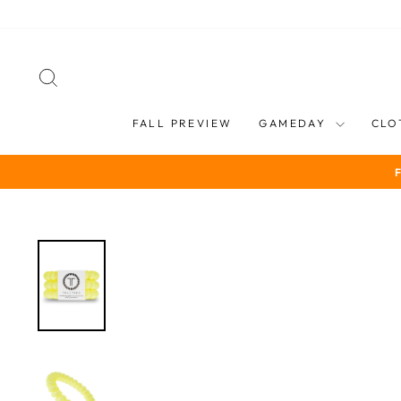
Skip
to
content
SEARCH
FALL PREVIEW
GAMEDAY
CLO