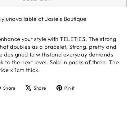
tly unavailable at
Josie's Boutique
enhance your style with TELETIES. The strong
 that doubles as a bracelet. Strong, pretty and
are designed to withstand everyday demands
k to the next level. Sold in packs of three. The
wide x 1cm thick.
Share
Tweet
Pin
Share
Share
Pin it
on
on
on
Facebook
X
Pinterest