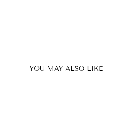
YOU MAY ALSO LIKE