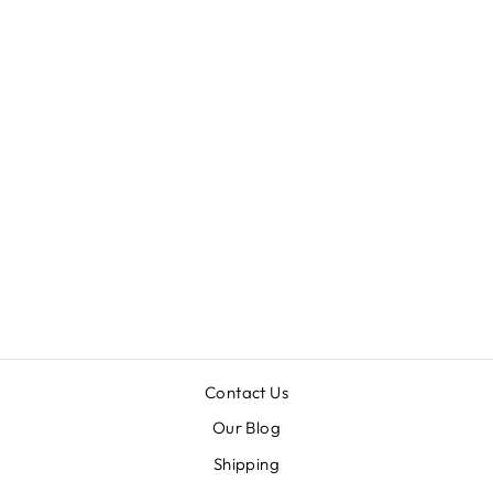
TELETIES
TRIPPY HIPPIE
- LARGE
$9.99
Contact Us
Our Blog
Shipping