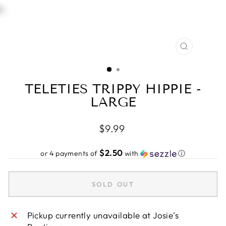
CLOSE
(ESC)
TELETIES TRIPPY HIPPIE -
LARGE
Regular
$9.99
price
$2.50
or 4 payments of
with
ⓘ
SOLD OUT
Pickup currently unavailable at
Josie's