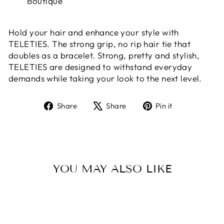
Boutique
Hold your hair and enhance your style with
TELETIES. The strong grip, no rip hair tie that
doubles as a bracelet. Strong, pretty and stylish,
TELETIES are designed to withstand everyday
demands while taking your look to the next level.
Share
Tweet
Pin
Share
Share
Pin it
on
on
on
Facebook
X
Pinterest
YOU MAY ALSO LIKE
Sold Out