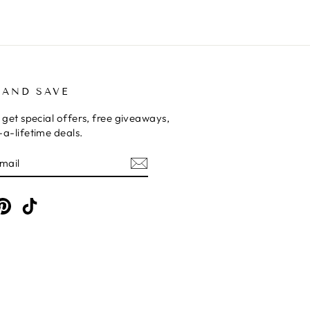
 AND SAVE
 get special offers, free giveaways,
a-lifetime deals.
E
am
cebook
Pinterest
TikTok