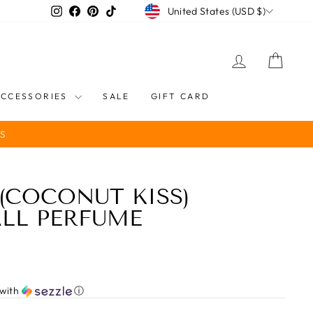
CURRENCY
Instagram
Facebook
Pinterest
TikTok
United States (USD $)
LOG IN
CART
ACCESSORIES
SALE
GIFT CARD
S
(COCONUT KISS)
LL PERFUME
with
ⓘ