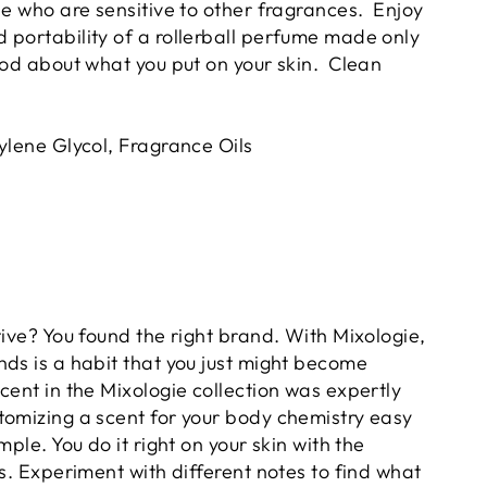
le who are sensitive to other fragrances. Enjoy
 portability of a rollerball perfume made only
ood about what you put on your skin. Clean
ylene Glycol, Fragrance Oils
tive? You found the right brand. With Mixologie,
nds is a habit that you just might become
cent in the Mixologie collection was expertly
tomizing a scent for your body chemistry easy
mple. You do it right on your skin with the
rs. Experiment with different notes to find what