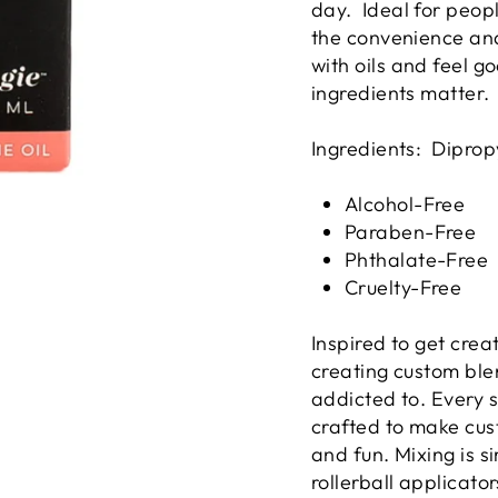
day. Ideal for peop
the convenience and
with oils and feel g
ingredients matter.
Ingredients: Diprop
Alcohol-Free
Paraben-Free
Phthalate-Free
Cruelty-Free
Inspired to get crea
creating custom ble
addicted to. Every s
crafted to make cus
and fun. Mixing is si
rollerball applicato