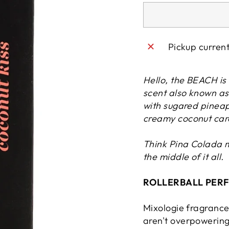
Pickup curren
Hello, the BEACH is 
scent also known as 
with sugared pineap
creamy
coconut
car
Think Pina Colada 
the middle of it all.
ROLLERBALL PERFU
Mixologie fragrances
aren't overpowering 