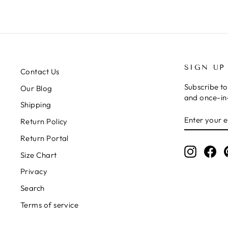
SIGN UP
Contact Us
Subscribe to
Our Blog
and once-in-
Shipping
ENTER
SUBSCRIB
Return Policy
YOUR
EMAIL
Return Portal
Instagr
Fa
Size Chart
Privacy
Search
Terms of service