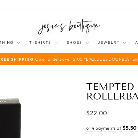
THING
T-SHIRTS
SHOES
JEWELRY
On all orders over $100 *EXCLUDES DOORBUSTER
FREE SHIPPING
Pause
slideshow
TEMPTED 
ROLLERBA
Regular
$22.00
price
$5.50
or 4 payments of