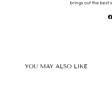
brings out the best 
YOU MAY ALSO LIKE