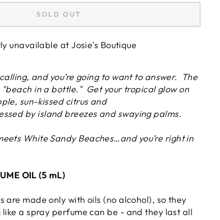
SOLD OUT
tly unavailable at
Josie's Boutique
calling, and you’re going to want to answer. The
"beach in a bottle." Get your tropical glow on
ple, sun-kissed citrus and
essed by island breezes and swaying palms.
meets White Sandy Beaches…and you’re right in
ME OIL (5 mL)
 are made only with oils (no alcohol), so they
like a spray perfume can be - and they last all