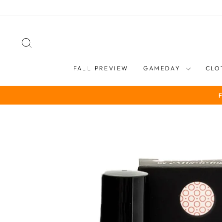
Skip
to
content
SEARCH
FALL PREVIEW
GAMEDAY
CLO