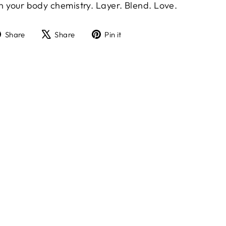
in your body chemistry. Layer. Blend. Love.
Share
Tweet
Pin
Share
Share
Pin it
on
on
on
Facebook
X
Pinterest