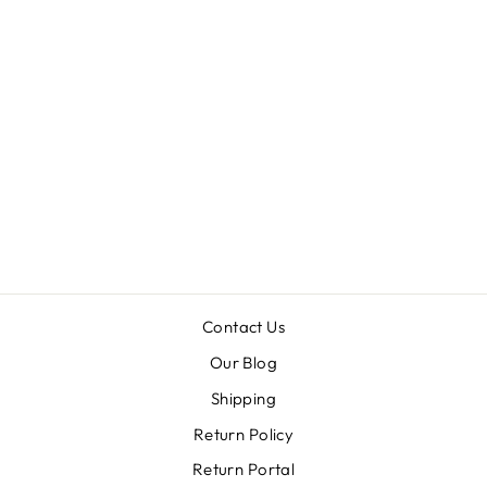
TENNESSEE
VOLUNTEERS
PEARL
CLUSTER
DOTTED
ENAMEL DROP
EARRINGS
$34.00
Contact Us
Our Blog
Shipping
Return Policy
Return Portal