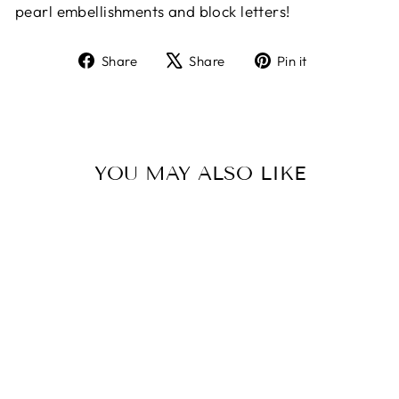
pearl embellishments and block letters!
Share
Tweet
Pin
Share
Share
Pin it
on
on
on
Facebook
X
Pinterest
YOU MAY ALSO LIKE