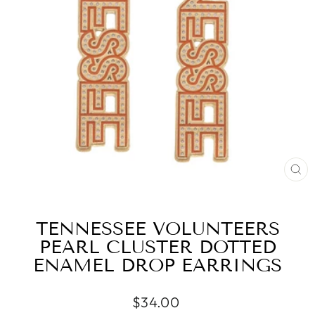
CL
(ES
TENNESSEE VOLUNTEERS
PEARL CLUSTER DOTTED
ENAMEL DROP EARRINGS
Regular
$34.00