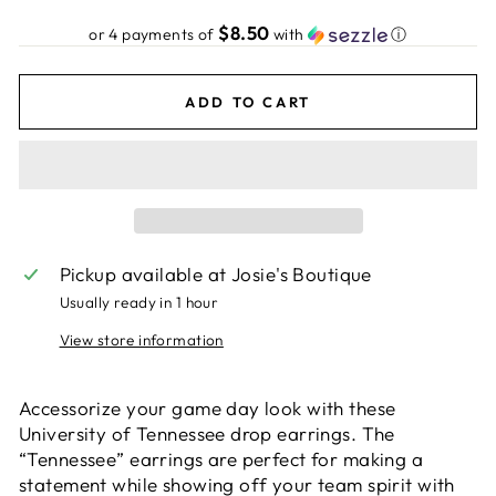
price
$8.50
or 4 payments of
with
ⓘ
ADD TO CART
Pickup available at
Josie's Boutique
Usually ready in 1 hour
View store information
Accessorize your game day look with these
University of Tennessee drop earrings. The
“Tennessee” earrings are perfect for making a
statement while showing off your team spirit with