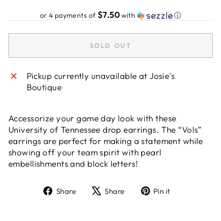
price
$7.50
or 4 payments of
with
ⓘ
SOLD OUT
Pickup currently unavailable at
Josie's
Boutique
Accessorize your game day look with these
University of Tennessee drop earrings. The “Vols”
earrings are perfect for making a statement while
showing off your team spirit with pearl
embellishments and block letters!
Share
Tweet
Pin
Share
Share
Pin it
on
on
on
Facebook
X
Pinterest