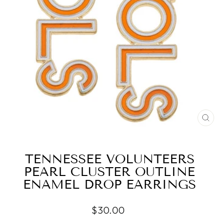
CL
(ES
TENNESSEE VOLUNTEERS
PEARL CLUSTER OUTLINE
ENAMEL DROP EARRINGS
Regular
$30.00