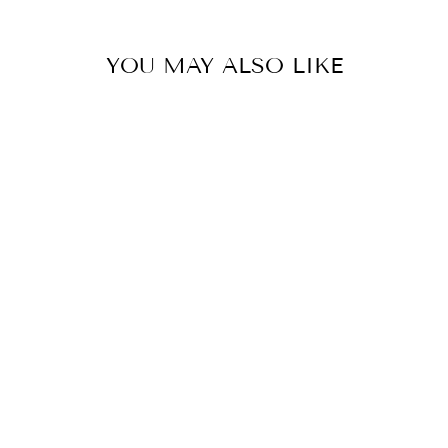
YOU MAY ALSO LIKE
Sold Out
TENNESSEE
VOLUNTEERS
PEARL
CLUSTER