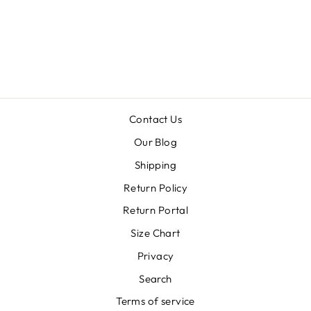
OUTLINE
ENAMEL DROP
EARRINGS
$30.00
Contact Us
Our Blog
Shipping
Return Policy
Return Portal
Size Chart
Privacy
Search
Terms of service