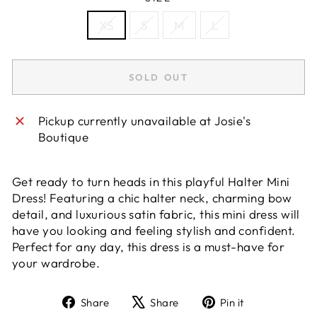
XS
S
M
L
SOLD OUT
Pickup currently unavailable at
Josie's
Boutique
Get ready to turn heads in this playful Halter Mini
Dress! Featuring a chic halter neck, charming bow
detail, and luxurious satin fabric, this mini dress will
have you looking and feeling stylish and confident.
Perfect for any day, this dress is a must-have for
your wardrobe.
Share
Tweet
Pin
Share
Share
Pin it
on
on
on