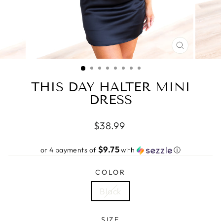
CLOSE
(ESC)
THIS DAY HALTER MINI
DRESS
Regular
$38.99
price
$9.75
or 4 payments of
with
ⓘ
COLOR
Black
SIZE