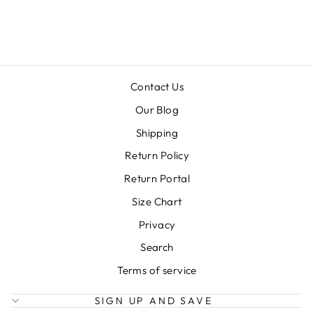
$38.99
Contact Us
Our Blog
Shipping
Return Policy
Return Portal
Size Chart
Privacy
Search
Terms of service
SIGN UP AND SAVE