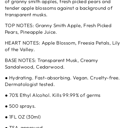
of granny smith apples, fresh picked pears and
tender apple blossoms against a background of
transparent musks.
TOP NOTES: Granny Smith Apple, Fresh Picked
Pears, Pineapple Juice.
HEART NOTES: Apple Blossom, Freesia Petals, Lily
of the Valley.
BASE NOTES: Transparent Musk, Creamy
Sandalwood, Cedarwood.
● Hydrating. Fast-absorbing. Vegan. Cruelty-free.
Dermatologist tested.
● 70% Ethyl Alcohol. Kills 99.99% of germs
● 500 sprays.
● 1FL OZ (30ml)
● TSA-approved.