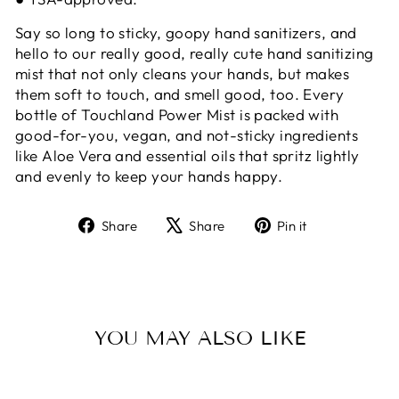
Say so long to sticky, goopy hand sanitizers, and
hello to our really good, really cute hand sanitizing
mist that not only cleans your hands, but makes
them soft to touch, and smell good, too. Every
bottle of Touchland Power Mist is packed with
good-for-you, vegan, and not-sticky ingredients
like Aloe Vera and essential oils that spritz lightly
and evenly to keep your hands happy.
Share
Tweet
Pin
Share
Share
Pin it
on
on
on
Facebook
X
Pinterest
YOU MAY ALSO LIKE