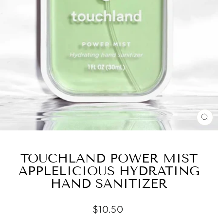
CL
(ES
TOUCHLAND POWER MIST
APPLELICIOUS HYDRATING
HAND SANITIZER
Regular
$10.50