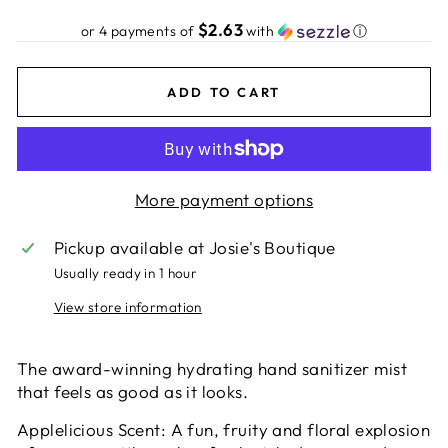
price
$2.63
or 4 payments of
with
ⓘ
ADD TO CART
More payment options
Pickup available at
Josie's Boutique
Usually ready in 1 hour
View store information
The award-winning hydrating hand sanitizer mist
that feels as good as it looks.
Applelicious Scent: A fun, fruity and floral explosion