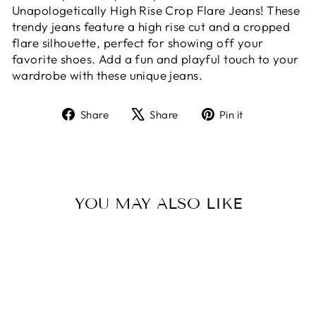
Unapologetically High Rise Crop Flare Jeans! These
trendy jeans feature a high rise cut and a cropped
flare silhouette, perfect for showing off your
favorite shoes. Add a fun and playful touch to your
wardrobe with these unique jeans.
Share
Tweet
Pin
Share
Share
Pin it
on
on
on
Facebook
X
Pinterest
YOU MAY ALSO LIKE