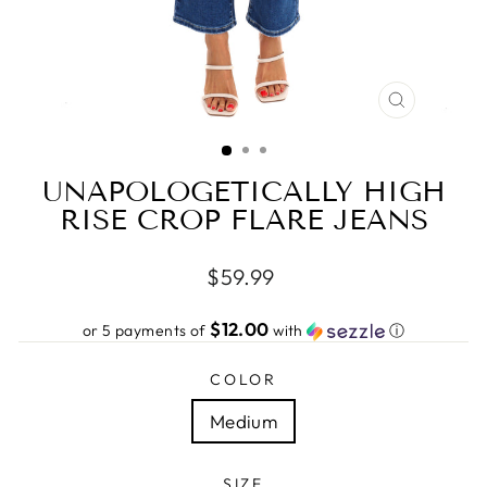
CLOSE
(ESC)
UNAPOLOGETICALLY HIGH
RISE CROP FLARE JEANS
Regular
$59.99
price
$12.00
or 5 payments of
with
ⓘ
COLOR
Medium
SIZE