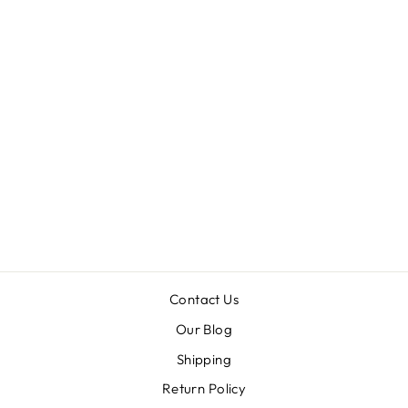
UNAPOLOGETI
CALLY HIGH
RISE CROP
FLARE JEANS
from $59.99
Contact Us
Our Blog
Shipping
Return Policy