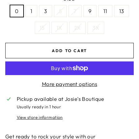
0
1
3
5
7
9
11
13
15
1X
2X
3X
ADD TO CART
More payment options
Pickup available at
Josie's Boutique
Usually ready in 1 hour
View store information
Get ready to rock your style with our