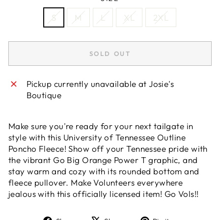
S
M
L
XL
2XL
SOLD OUT
Pickup currently unavailable at
Josie's
Boutique
Make sure you're ready for your next tailgate in
style with this University of Tennessee Outline
Poncho Fleece! Show off your Tennessee pride with
the vibrant Go Big Orange Power T graphic, and
stay warm and cozy with its rounded bottom and
fleece pullover. Make Volunteers everywhere
jealous with this officially licensed item! Go Vols!!
Share
Tweet
Pin