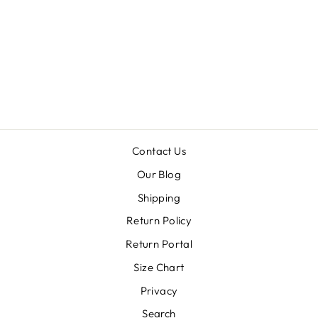
OF
TENNESSEE
OUTLINE
PONCHO
FLEECE
Regular
Sale
$62.99
$31.50
price
price
Contact Us
Our Blog
Shipping
Return Policy
Return Portal
Size Chart
Privacy
Search