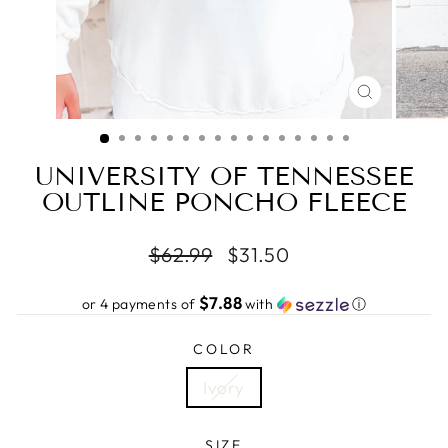
CLOSE
(ESC)
UNIVERSITY OF TENNESSEE
OUTLINE PONCHO FLEECE
Regular
Sale
$62.99
$31.50
price
price
$7.88
or 4 payments of
with
ⓘ
COLOR
Ivory
SIZE