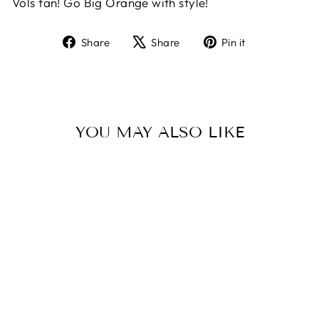
Vols fan! Go Big Orange with style!
Share
Tweet
Pin
Share
Share
Pin it
on
on
on
Facebook
X
Pinterest
YOU MAY ALSO LIKE