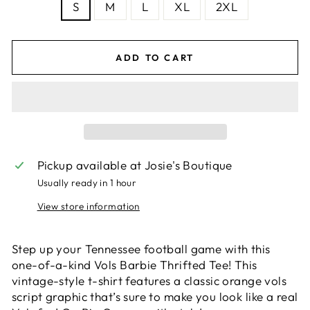
S
M
L
XL
2XL
ADD TO CART
Pickup available at
Josie's Boutique
Usually ready in 1 hour
View store information
Step up your Tennessee football game with this
one-of-a-kind Vols Barbie Thrifted Tee! This
vintage-style t-shirt features a classic orange vols
script graphic that’s sure to make you look like a real