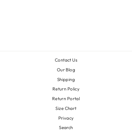
VOLS BARBIE
THRIFTED
TEE
$49.00
Contact Us
Our Blog
Shipping
Return Policy
Return Portal
Size Chart
Privacy
Search