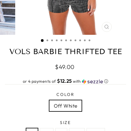
CLOSE
(ESC)
VOLS BARBIE THRIFTED TEE
Regular
$49.00
price
$12.25
or 4 payments of
with
ⓘ
COLOR
Off White
SIZE