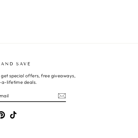
 AND SAVE
 get special offers, free giveaways,
a-lifetime deals.
E
am
cebook
Pinterest
TikTok