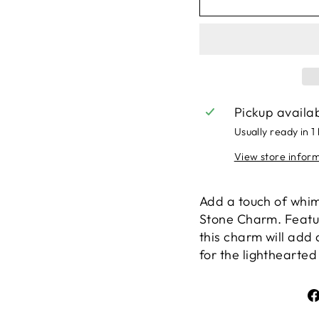
Pickup availa
Usually ready in 1
View store infor
Add a touch of whims
Stone Charm. Featur
this charm will add 
for the lighthearted 