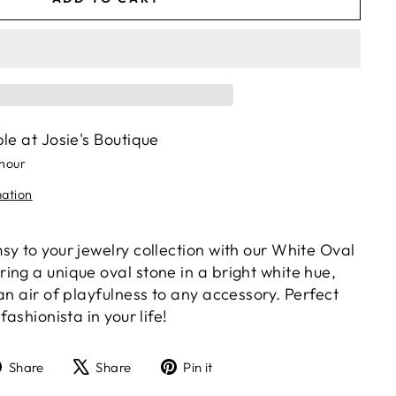
ble at
Josie's Boutique
 hour
mation
y to your jewelry collection with our White Oval
ing a unique oval stone in a bright white hue,
an air of playfulness to any accessory. Perfect
fashionista in your life!
Share
Tweet
Pin
Share
Share
Pin it
on
on
on