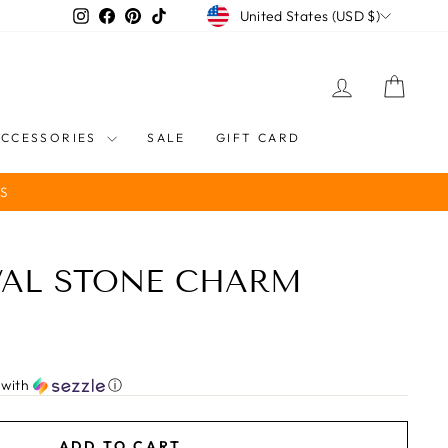
CURRENCY
Instagram
Facebook
Pinterest
TikTok
United States (USD $)
LOG IN
CART
ACCESSORIES
SALE
GIFT CARD
S
VAL STONE CHARM
with
ⓘ
ADD TO CART