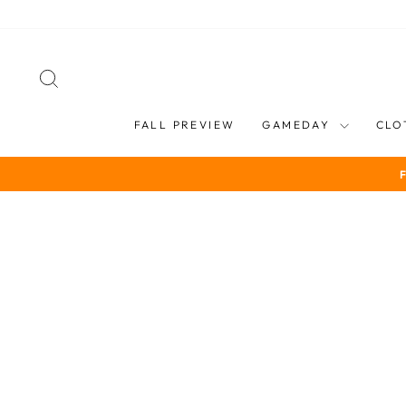
Skip
to
content
SEARCH
FALL PREVIEW
GAMEDAY
CLO