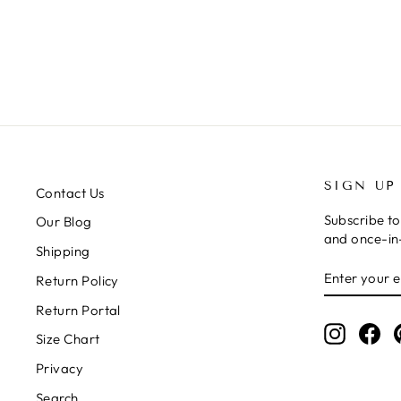
$16.00
SIGN UP
Contact Us
Subscribe to
Our Blog
and once-in-
Shipping
ENTER
SUBSCRIB
Return Policy
YOUR
EMAIL
Return Portal
Instagr
Fa
Size Chart
Privacy
Search