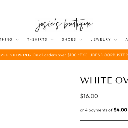
THING
T-SHIRTS
SHOES
JEWELRY
On all orders over $100 *EXCLUDES DOORBUSTER
FREE SHIPPING
Pause
slideshow
WHITE O
Regular
$16.00
price
$4.00
or 4 payments of