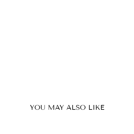
YOU MAY ALSO LIKE