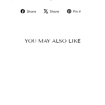
Share
Tweet
Pin
Share
Share
Pin it
on
on
on
Facebook
X
Pinterest
YOU MAY ALSO LIKE
Sold Out