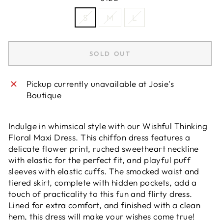
S
M
L
SOLD OUT
Pickup currently unavailable at
Josie's
Boutique
Indulge in whimsical style with our Wishful Thinking
Floral Maxi Dress. This chiffon dress features a
delicate flower print, ruched sweetheart neckline
with elastic for the perfect fit, and playful puff
sleeves with elastic cuffs. The smocked waist and
tiered skirt, complete with hidden pockets, add a
touch of practicality to this fun and flirty dress.
Lined for extra comfort, and finished with a clean
hem, this dress will make your wishes come true!