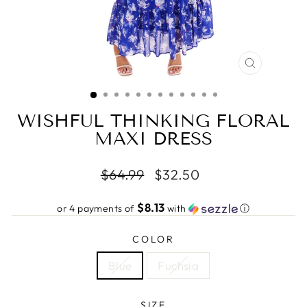
CLOSE
(ESC)
WISHFUL THINKING FLORAL
MAXI DRESS
Regular
Sale
$64.99
$32.50
price
price
$8.13
or 4 payments of
with
ⓘ
COLOR
Blue
Fuchsia
SIZE