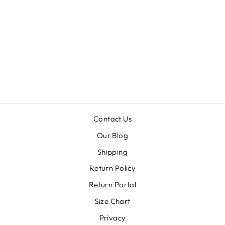
WISHFUL
THINKING
FLORAL MAXI
DRESS
Regular
Sale
$64.99
$32.50
price
price
Contact Us
Our Blog
Shipping
Return Policy
Return Portal
Size Chart
Privacy